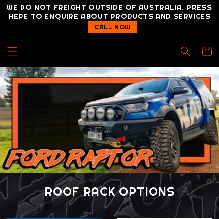
Skip to
WE DO NOT FREIGHT OUTSIDE OF AUSTRALIA. PRESS
content
HERE TO ENQUIRE ABOUT PRODUCTS AND SERVICES
CALL NOW
Cart
ROOF RACK OPTIONS