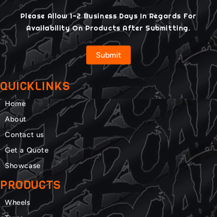
Please Allow 1-2 Business Days In Regards For
Availability On Products After Submitting.
Submit
QUICKLINKS
Home
About
Contact us
Get a Quote
Showcase
PRODUCTS
Wheels