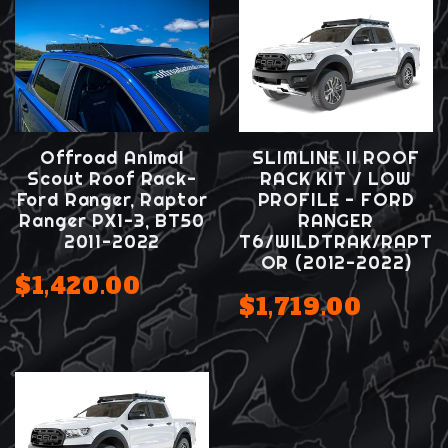
Offroad Animal
SLIMLINE II ROOF
Scout Roof Rack-
RACK KIT / LOW
Ford Ranger, Raptor
PROFILE - FORD
Ranger PX1-3, BT50
RANGER
2011-2022
T6/WILDTRAK/RAPT
OR (2012-2022)
$1,420.00
$1,719.00