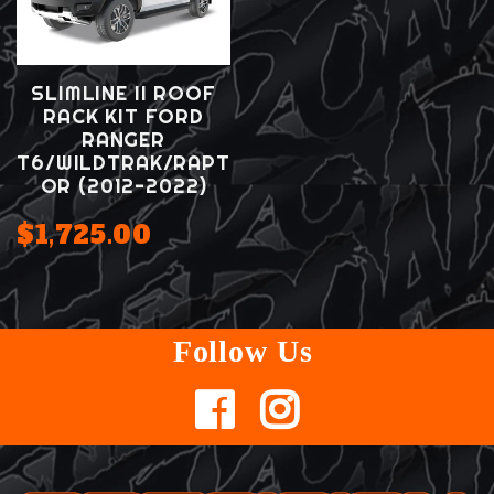
SLIMLINE II ROOF
RACK KIT FORD
RANGER
T6/WILDTRAK/RAPT
OR (2012-2022)
$1,725.00
Follow Us