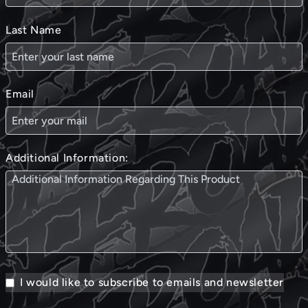
Last Name
Email
Additional Information:
I would like to subscribe to emails and newsletter