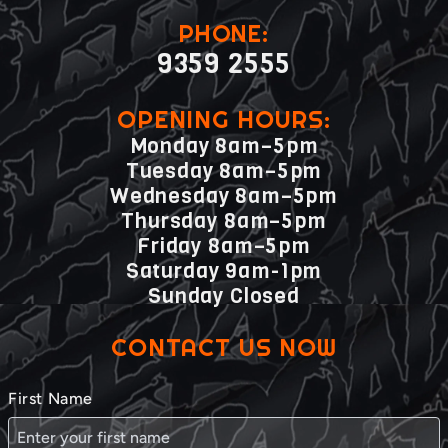
PHONE:
9359 2555
OPENING HOURS:
Monday 8am–5pm
Tuesday 8am–5pm
Wednesday 8am–5pm
Thursday 8am–5pm
Friday 8am–5pm
Saturday 9am-1pm
Sunday Closed
CONTACT US NOW
First Name