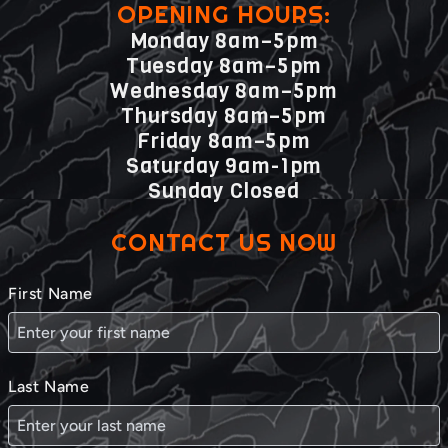
OPENING HOURS:
Monday 8am–5pm
Tuesday 8am–5pm
Wednesday 8am–5pm
Thursday 8am–5pm
Friday 8am–5pm
Saturday 9am-1pm
Sunday Closed
CONTACT US NOW
First Name
Last Name