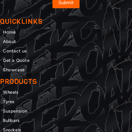
Submit
QUICKLINKS
Home
About
Contact us
Get a Quote
Showcase
PRODUCTS
Wheels
Tyres
Suspension
Bullbars
Snorkels