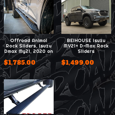
Offroad Animal
BEIHOUSE Isuzu
Rock Sliders, Isuzu
MY21+ D-Max Rock
Dmax My21, 2020 on
Sliders
$1,785.00
$1,499.00