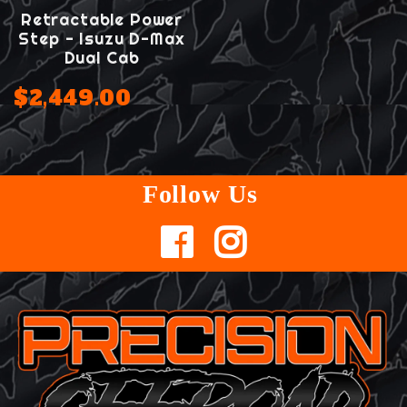
Retractable Power
Step - Isuzu D-Max
Dual Cab
$2,449.00
Follow Us