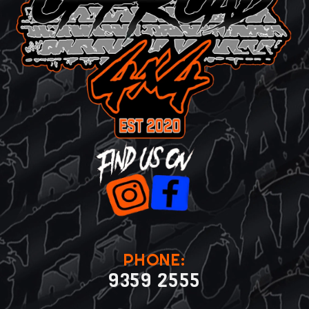
PHONE:
9359 2555