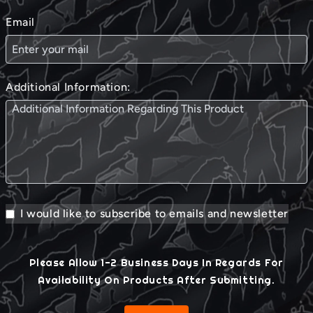
Email
Additional Information:
I would like to subscribe to emails and newsletter
Please Allow 1-2 Business Days In Regards For
Availability On Products After Submitting.