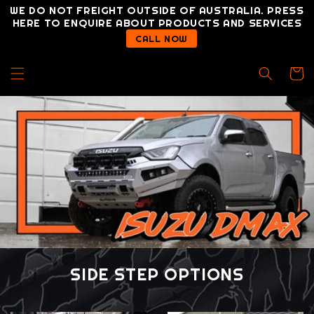
Skip to
WE DO NOT FREIGHT OUTSIDE OF AUSTRALIA. PRESS
content
HERE TO ENQUIRE ABOUT PRODUCTS AND SERVICES
CALL NOW
Cart
SIDE STEP OPTIONS