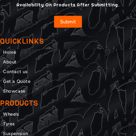
Availability On Products After Submitting.
Submit
QUICKLINKS
Home
About
Contact us
Get a Quote
Showcase
PRODUCTS
Wheels
Tyres
Suspension