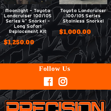
Moonlight - Toyota
Toyota Landcruiser
Landcruiser 100/105
100/105 Series
Series 4" Snorkel -
Stainless Snorkel
Long Safari
$1,000.00
Replacement Kit
$1,250.00
Follow Us