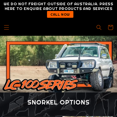
Skip to
WE DO NOT FREIGHT OUTSIDE OF AUSTRALIA. PRESS
content
HERE TO ENQUIRE ABOUT PRODUCTS AND SERVICES
CALL NOW
Cart
SNORKEL OPTIONS