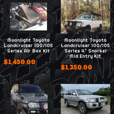
Moonlight Toyota
Moonlight Toyota
Landcruiser 100/105
Landcruiser 100/105
Series Air Box Kit
Series 4" Snorkel
Mid Entry Kit
$1,450.00
$1,350.00