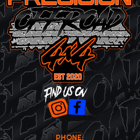
PHONE: