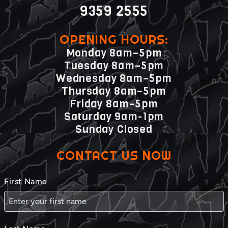
9359 2555
OPENING HOURS:
Monday 8am–5pm
Tuesday 8am–5pm
Wednesday 8am–5pm
Thursday 8am–5pm
Friday 8am–5pm
Saturday 9am-1pm
Sunday Closed
CONTACT US NOW
First Name