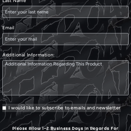
Last Name
Email
Additional Information:
I would like to subscribe to emails and newsletter
Please Allow 1-2 Business Days In Regards For