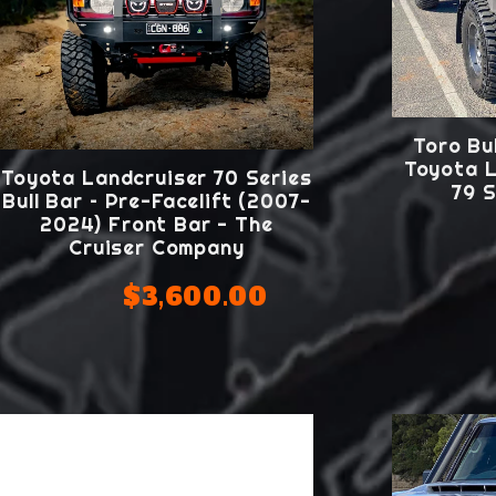
Toro Bul
Toyota L
Toyota Landcruiser 70 Series
79 S
Bull Bar – Pre-Facelift (2007-
2024) Front Bar - The
Cruiser Company
$3,600.00