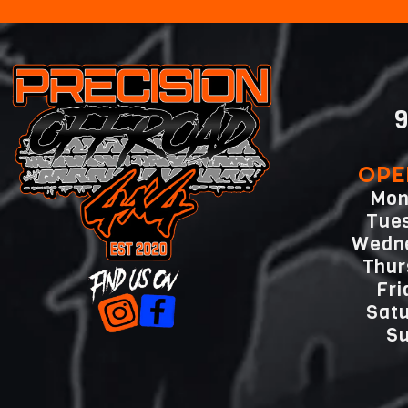
9
OPE
Mon
Tue
Wedn
Thu
Fr
Sat
Su