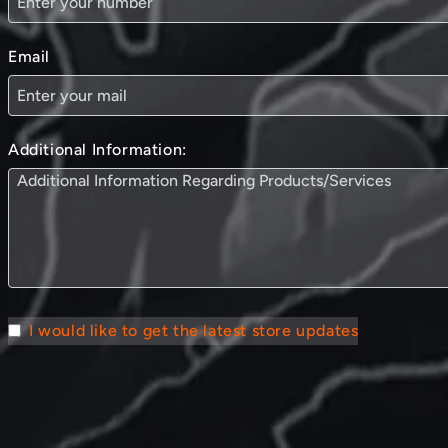
Email
Additional Information:
I would like to get the latest store updates