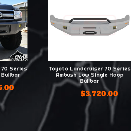
 70 Series
Toyota Landcruiser 70 Series
Bullbar
Ambush Low Single Hoop
Bullbar
5.00
$3,720.00