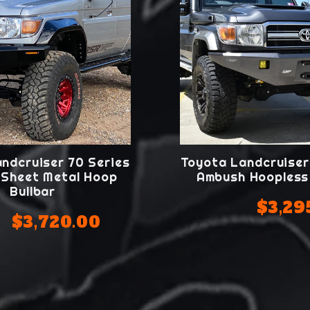
ndcruiser 70 Series
Toyota Landcruiser
Sheet Metal Hoop
Ambush Hoopless 
Bullbar
$3,29
$3,720.00