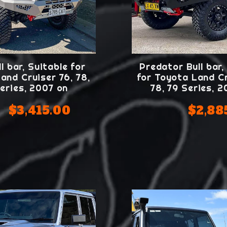
l bar, Suitable for
Predator Bull bar,
and Cruiser 76, 78,
for Toyota Land Cr
eries, 2007 on
78, 79 Series, 
$3,415.00
$2,88