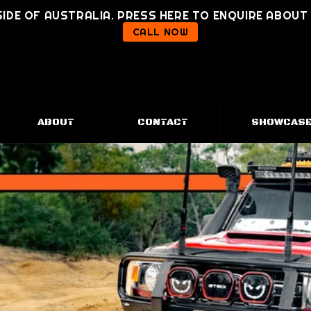
IDE OF AUSTRALIA. PRESS HERE TO ENQUIRE ABOU
CALL NOW
ABOUT
CONTACT
SHOWCAS