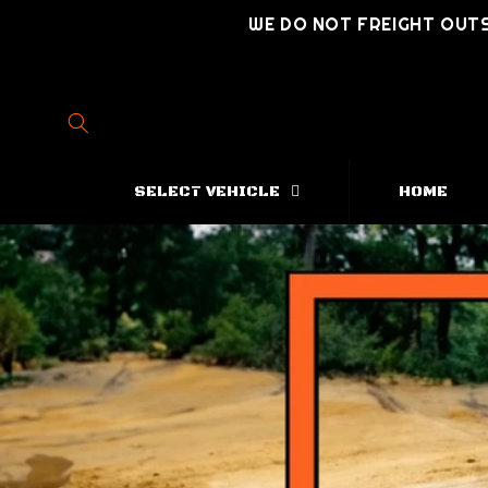
Skip to
WE DO NOT FREIGHT OUTS
content
SELECT VEHICLE
HOME