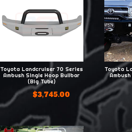
Toyota Landcruiser 70 Series
Toyota La
Ambush Single Hoop Bullbar
Ambush 
(Big Tube)
$3,745.00