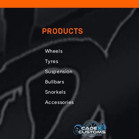
PRODUCTS
Wheels
Tyres
Suspension
Bullbars
Snorkels
Accessories