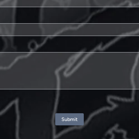
Submit