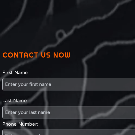
CONTACT US NOW
First Name
Last Name
Phone Number: