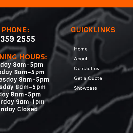
PHONE:
QUICKLINKS
359 2555
Home
NING HOURS:
About
day 8am–5pm
Contact us
sday 8am–5pm
Get a Quote
esday 8am–5pm
rsday 8am–5pm
Showcase
iday 8am–5pm
urday 9am-1pm
nday Closed