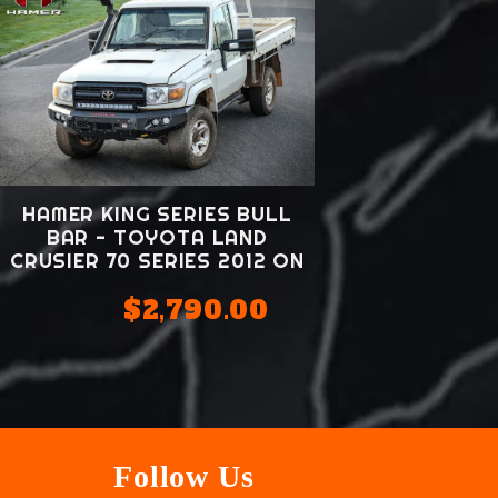
HAMER KING SERIES BULL
BAR - TOYOTA LAND
CRUSIER 70 SERIES 2012 ON
$2,790.00
Follow Us