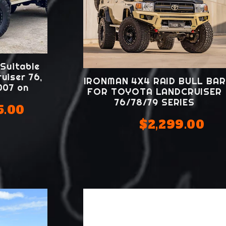
 Suitable
uiser 76,
IRONMAN 4X4 RAID BULL BAR
2007 on
FOR TOYOTA LANDCRUISER
76/78/79 SERIES
5.00
$2,299.00