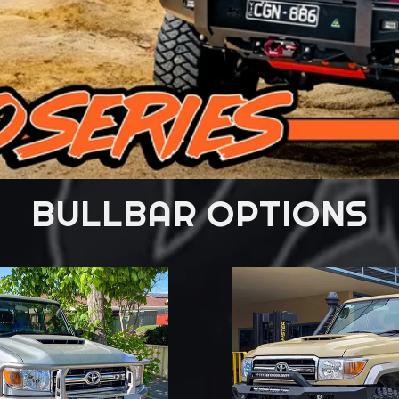
BULLBAR OPTIONS