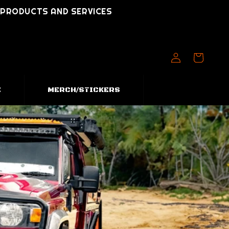
T PRODUCTS AND SERVICES
Log
Cart
in
E
MERCH/STICKERS