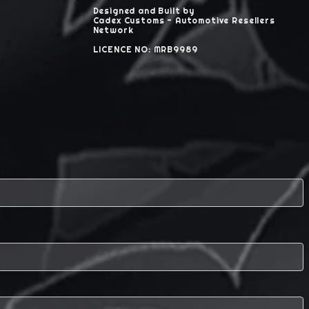
Designed and Built by
Cadex Customs - Automotive Resellers
Network
LICENCE NO: MRB9989