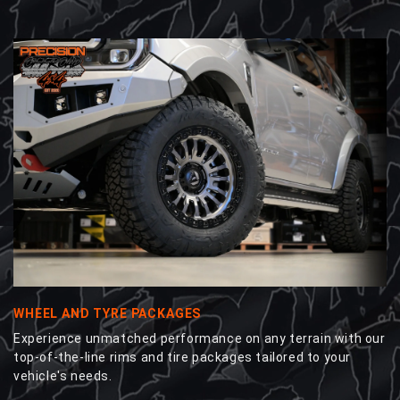
WHEEL AND TYRE PACKAGES
Experience unmatched performance on any terrain with our
top-of-the-line rims and tire packages tailored to your
vehicle's needs.