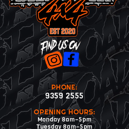
PHONE:
9359 2555
OPENING HOURS:
Monday 8am–5pm
Tuesday 8am–5pm