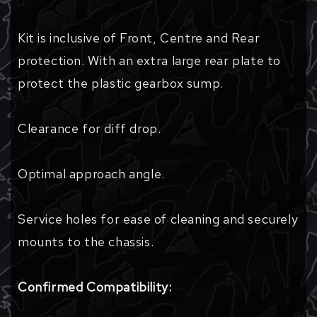
Kit is inclusive of Front, Centre and Rear
protection. With an extra large rear plate to
protect the plastic gearbox sump.
Clearance for diff drop.
Optimal approach angle.
Service holes for ease of cleaning and securely
mounts to the chassis.
Confirmed Compatibility: