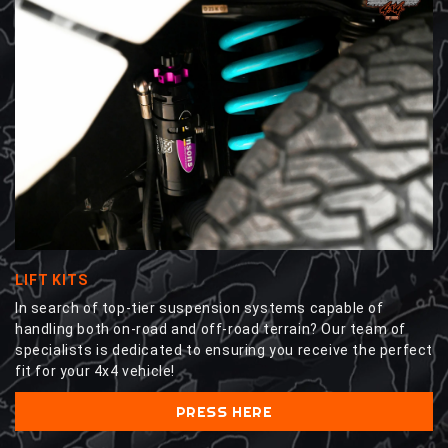
LIFT KITS
In search of top-tier suspension systems capable of
handling both on-road and off-road terrain? Our team of
specialists is dedicated to ensuring you receive the perfect
fit for your 4x4 vehicle!
PRESS HERE