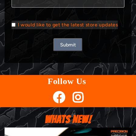
I would like to get the latest store updates
Submit
Follow Us
WHATS NEW!