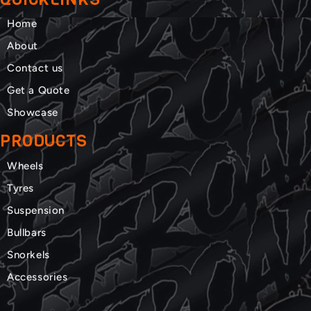
Home
About
Contact us
Get a Quote
Showcase
PRODUCTS
Wheels
Tyres
Suspension
Bullbars
Snorkels
Accessories