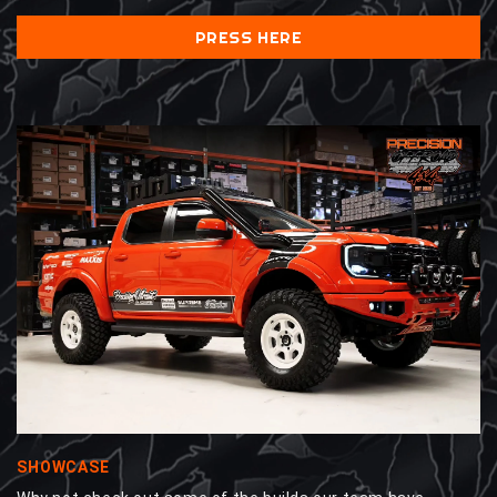
PRESS HERE
SHOWCASE