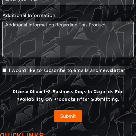
Additional Information:
I would like to subscribe to emails and newsletter
Please Allow 1-2 Business Days In Regards For
Availability On Products After Submitting.
Submit
QUICKLINKS