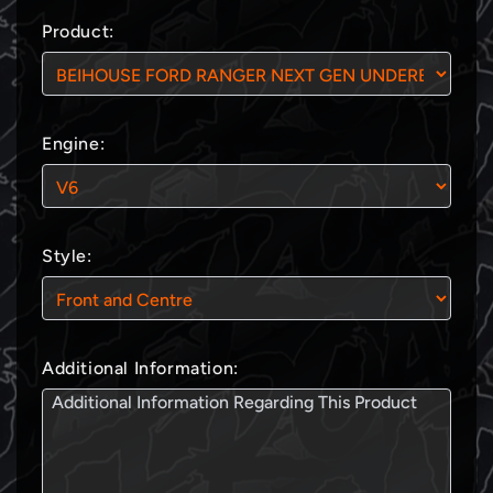
Product:
Engine:
Style:
Additional Information: