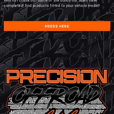
Why not check out some of the builds our team have
completed! find products fitted to your vehicle model!
PRESS HERE