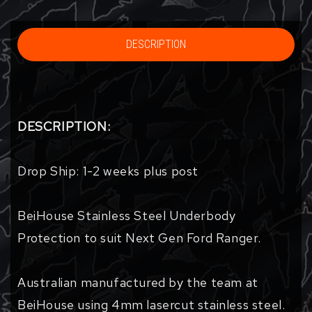
DESCRIPTION
DESCRIPTION:
Drop Ship: 1-2 weeks plus post
BeiHouse Stainless Steel Underbody
Protection to suit Next Gen Ford Ranger.
Australian manufactured by the team at
BeiHouse using 4mm lasercut stainless steel.