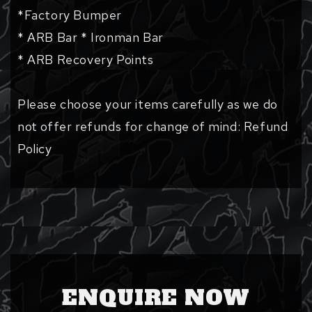
*Factory Bumper
* ARB Bar * Ironman Bar
* ARB Recovery Points
Please choose your items carefully as we do
not offer refunds for change of mind: Refund
Policy
ENQUIRE NOW