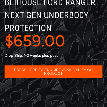
BEIHOUSE FORD RANGER
NEXT GEN UNDERBODY
PROTECTION
$659.00
Drop Ship: 1-2 weeks plus post
PRESS HERE TO ENQUIRE AVAILABILITY ON
PRODUCT