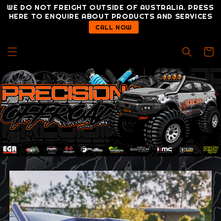
Skip to
WE DO NOT FREIGHT OUTSIDE OF AUSTRALIA. PRESS
content
HERE TO ENQUIRE ABOUT PRODUCTS AND SERVICES
CALL NOW
Cart