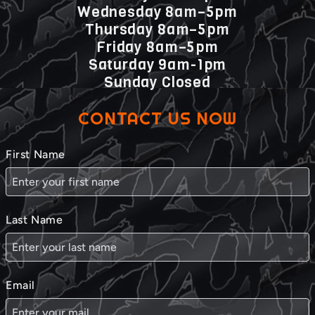
Wednesday 8am–5pm
Thursday 8am–5pm
Friday 8am–5pm
Saturday 9am-1pm
Sunday Closed
CONTACT US NOW
First Name
Last Name
Email