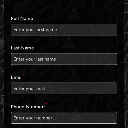
*
Full Name
Last Name
*
Email
*
Phone Number: