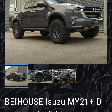
BEIHOUSE Isuzu MY21+ D-