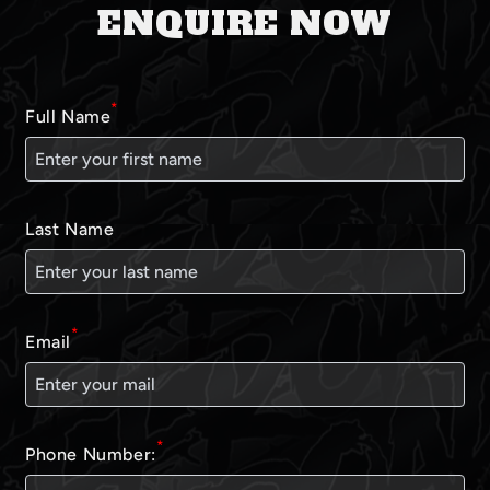
ENQUIRE NOW
*
Full Name
Last Name
*
Email
*
Phone Number: