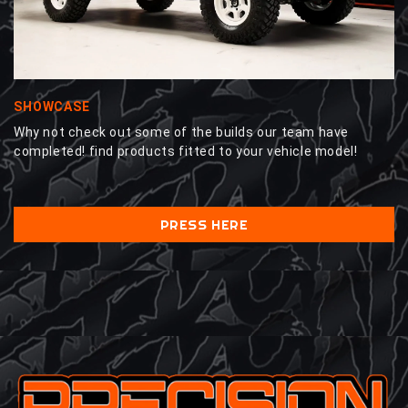
SHOWCASE
Why not check out some of the builds our team have
completed! find products fitted to your vehicle model!
PRESS HERE