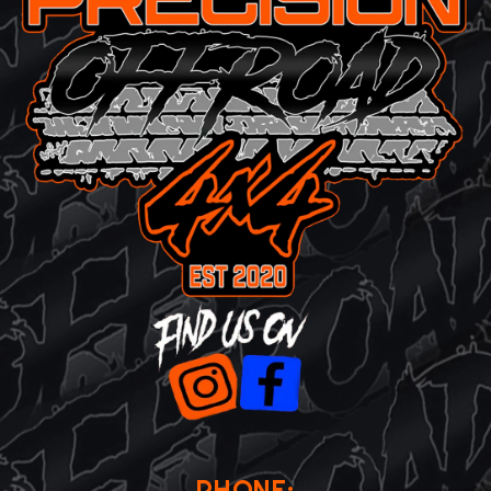
PHONE: