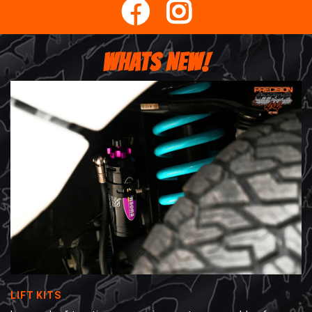
WHATS NEW!
LIFT KITS