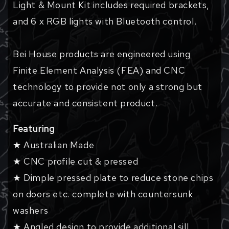
Light & Mount Kit includes required brackets,
and 6 x RGB lights with Bluetooth control.
Bei House products are engineered using
Finite Element Analysis (FEA) and CNC
technology to provide not only a strong but
accurate and consistent product.
Featuring
★ Australian Made
★ CNC profile cut & pressed
★ Dimple pressed plate to reduce stone chips
on doors etc. complete with countersunk
washers
★ Angled design to provide additional sill