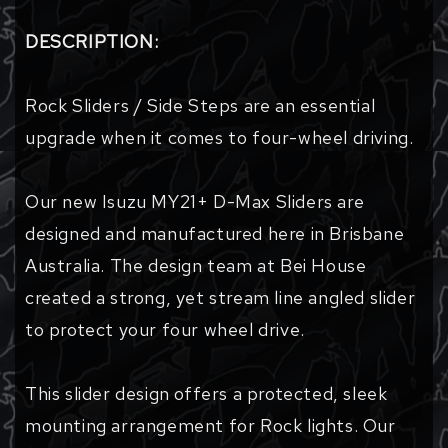
DESCRIPTION:
Rock Sliders / Side Steps are an essential
upgrade when it comes to four-wheel driving.
Our new Isuzu MY21+ D-Max Sliders are
designed and manufactured here in Brisbane
Australia. The design team at Bei House
created a strong, yet stream line angled slider
to protect your four wheel drive.
This slider design offers a protected, sleek
mounting arrangement for Rock lights. Our