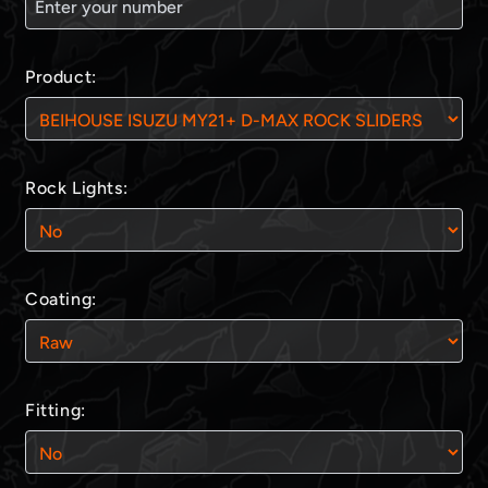
Product:
Rock Lights:
Coating:
Fitting: