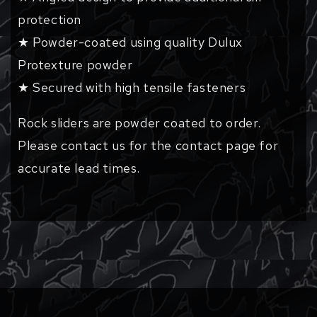
protection
★ Powder-coated using quality Dulux
Protexture powder
★ Secured with high tensile fasteners
Rock sliders are powder coated to order.
Please contact us for the contact page for
accurate lead times.