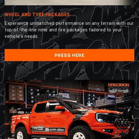
WHEEL AND TYRE PACKAGES
Experience unmatched performance on any terrain with our
top-of-the-line rims and tire packages tailored to your
vehicle's needs.
PRESS HERE