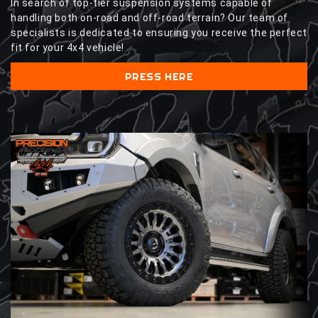
In search of top-tier suspension systems capable of
handling both on-road and off-road terrain? Our team of
specialists is dedicated to ensuring you receive the perfect
fit for your 4x4 vehicle!
PRESS HERE