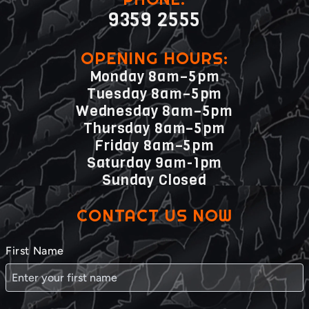
9359 2555
OPENING HOURS:
Monday 8am–5pm
Tuesday 8am–5pm
Wednesday 8am–5pm
Thursday 8am–5pm
Friday 8am–5pm
Saturday 9am-1pm
Sunday Closed
CONTACT US NOW
First Name