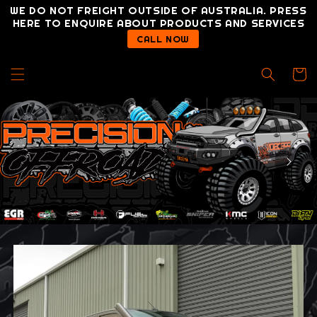
Skip to
WE DO NOT FREIGHT OUTSIDE OF AUSTRALIA. PRESS
content
HERE TO ENQUIRE ABOUT PRODUCTS AND SERVICES
CALL NOW
Cart