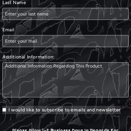
Last Name
Email
Additional Information:
I would like to subscribe to emails and newsletter
Please Allow 1-2 Business Days In Regards For