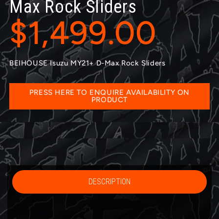
Max Rock Sliders
$1,499.00
BEIHOUSE Isuzu MY21+ D-Max Rock Sliders
PRESS HERE TO ENQUIRE AVAILABILITY ON
PRODUCT
DESCRIPTION