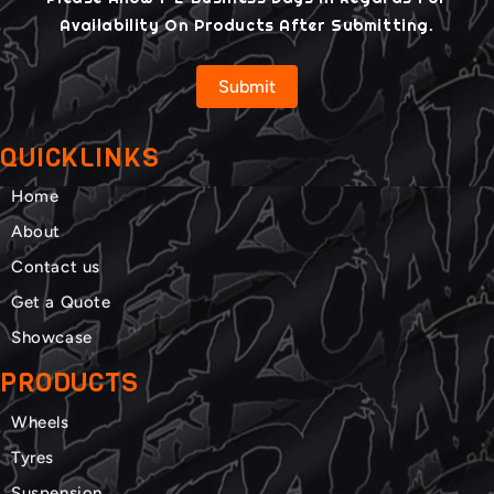
Availability On Products After Submitting.
Submit
QUICKLINKS
Home
About
Contact us
Get a Quote
Showcase
PRODUCTS
Wheels
Tyres
Suspension