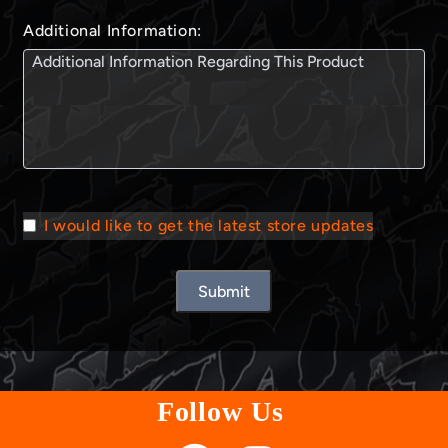
Additional Information:
I would like to get the latest store updates
Submit
Follow Us