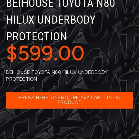
BEIHOUSE TOYOTA N80
HILUX UNDERBODY
PROTECTION
$599.00
BEIHOUSE TOYOTA N80 HILUX UNDERBODY
PROTECTION
PRESS HERE TO ENQUIRE AVAILABILITY ON
PRODUCT