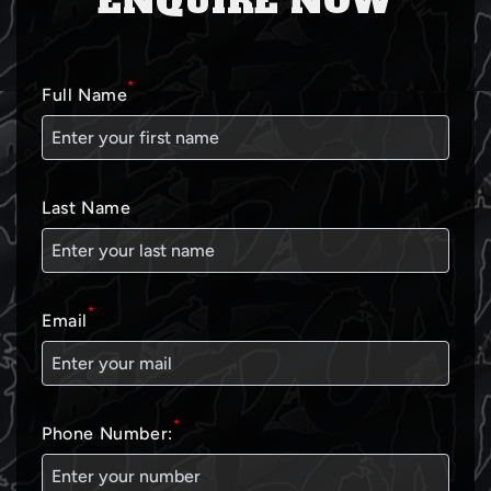
ENQUIRE NOW
*
Full Name
Last Name
*
Email
*
Phone Number: