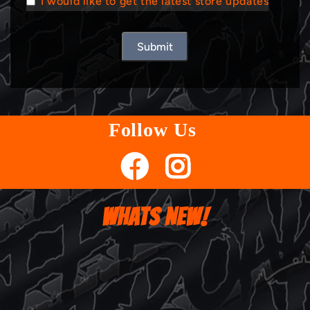
I would like to get the latest store updates
Submit
Follow Us
WHATS NEW!