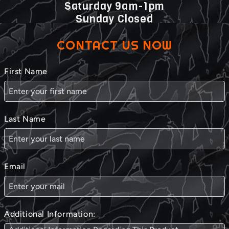
Saturday 9am-1pm
Sunday Closed
CONTACT US NOW
First Name
Last Name
Email
Additional Information: