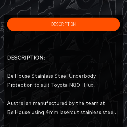
DESCRIPTION
DESCRIPTION:
BeiHouse Stainless Steel Underbody
Protection to suit Toyota N80 Hilux.
Australian manufactured by the team at
BeiHouse using 4mm lasercut stainless steel.