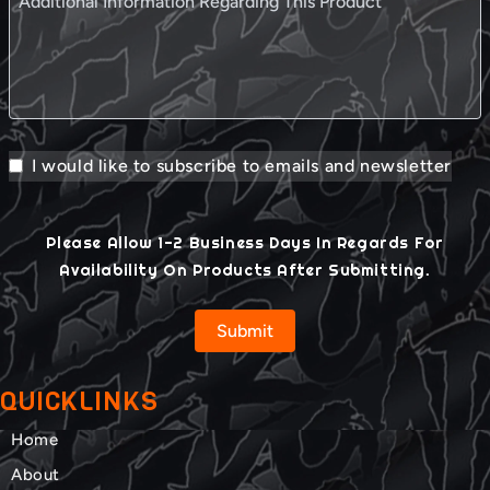
I would like to subscribe to emails and newsletter
Please Allow 1-2 Business Days In Regards For
Availability On Products After Submitting.
Submit
QUICKLINKS
Home
About