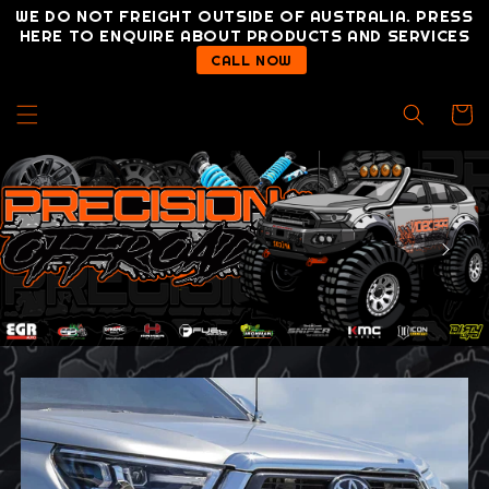
Skip to
WE DO NOT FREIGHT OUTSIDE OF AUSTRALIA. PRESS
content
HERE TO ENQUIRE ABOUT PRODUCTS AND SERVICES
CALL NOW
Cart