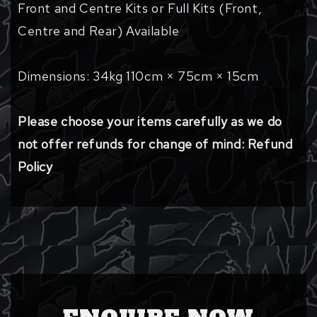
Front and Centre Kits or Full Kits (Front,
Centre and Rear) Available
Dimensions: 34kg 110cm × 75cm × 15cm
Please choose your items carefully as we do
not offer refunds for change of mind: Refund
Policy