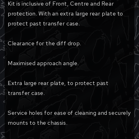
Kit is inclusive of Front, Centre and Rear
protection. With an extra large rear plate to
protect past transfer case.
Clearance for the diff drop.
Maximised approach angle.
Extra large rear plate, to protect past
transfer case.
Service holes for ease of cleaning and securely
mounts to the chassis.