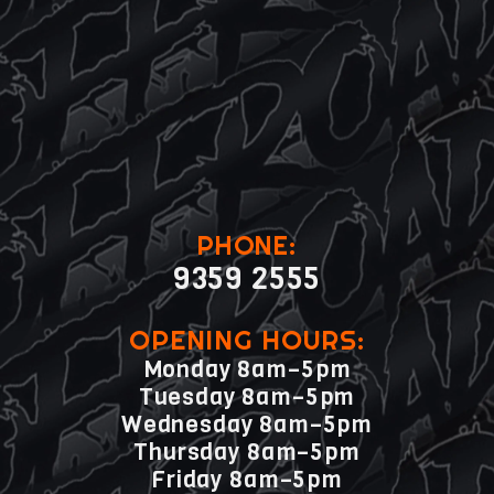
PHONE:
9359 2555
OPENING HOURS:
Monday 8am–5pm
Tuesday 8am–5pm
Wednesday 8am–5pm
Thursday 8am–5pm
Friday 8am–5pm