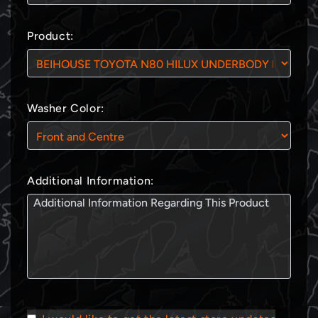
Product:
Washer Color:
Additional Information: