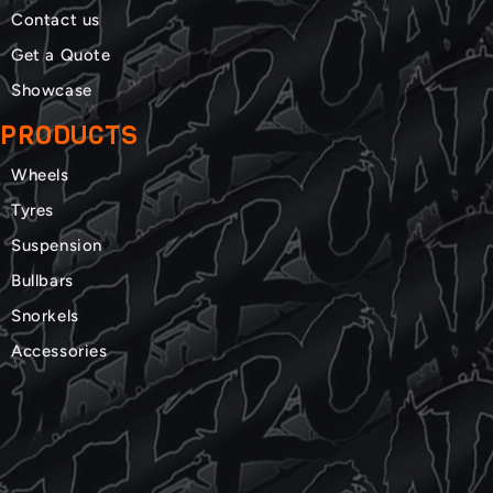
Contact us
Get a Quote
Showcase
PRODUCTS
Wheels
Tyres
Suspension
Bullbars
Snorkels
Accessories