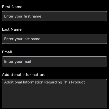
First Name
Last Name
Email
Additional Information: