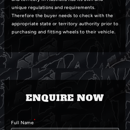
unique regulations and requirements.
Therefore the buyer needs to check with the
appropriate state or territory authority prior to
purchasing and fitting wheels to their vehicle.
ENQUIRE NOW
*
Full Name