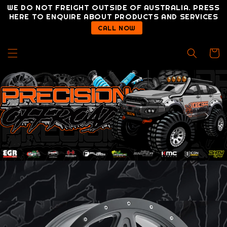
Skip to
WE DO NOT FREIGHT OUTSIDE OF AUSTRALIA. PRESS
content
HERE TO ENQUIRE ABOUT PRODUCTS AND SERVICES
CALL NOW
Cart