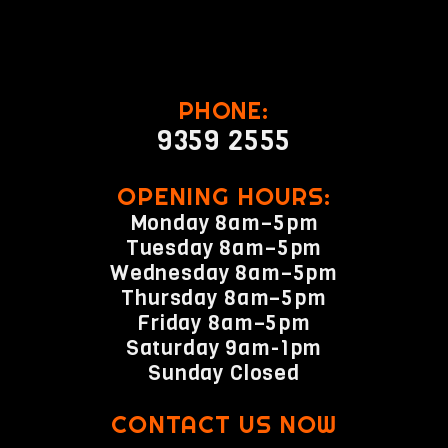
PHONE:
9359 2555
OPENING HOURS:
Monday 8am–5pm
Tuesday 8am–5pm
Wednesday 8am–5pm
Thursday 8am–5pm
Friday 8am–5pm
Saturday 9am-1pm
Sunday Closed
CONTACT US NOW