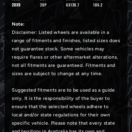
20X9
20P
6X139.7
106.2
Note:
Disclaimer: Listed wheels are available in a
range of fitments and finishes, listed sizes does
not guarantee stock. Some vehicles may
require flares or other aftermarket alterations,
not all fitments are guaranteed. Fitments and
sizes are subject to change at any time.
Suggested fitments are to be used as a guide
only. It is the responsibility of the buyer to
ensure that the selected wheels adhere to
local and/or state regulations for their own
specific vehicle. Please note that every state
and territory in Australia has its own and