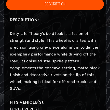
DESCRIPTION
DESCRIPTION:
Dirty Life Theory’s bold look is a fusion of
strength and style. This wheel is crafted with
precision using one-piece aluminum to deliver
exemplary performance while driving off the
road. Its chiseled star-spoke pattern
complements the concave setting, matte black
finish and decorative rivets on the lip of this
wheel, making it ideal for off-road trucks and
SUVs.
FITS VEHICLE(S):
FORD EVEREST