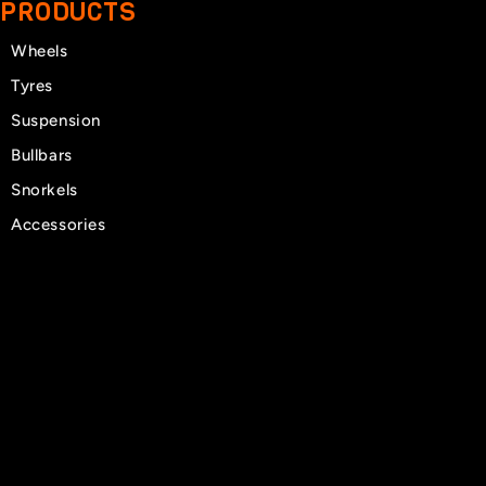
PRODUCTS
Wheels
Tyres
Suspension
Bullbars
Snorkels
Accessories