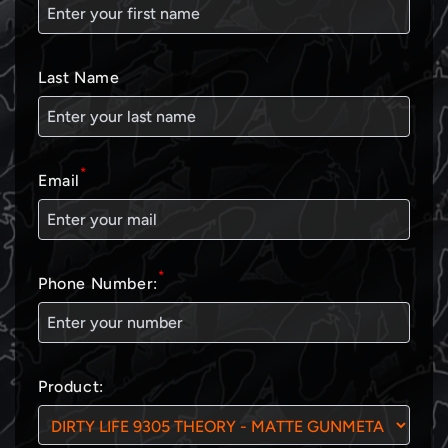
Last Name
*
Email
*
Phone Number:
Product: