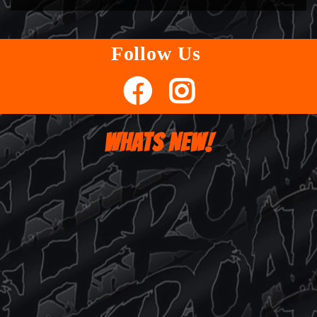
Follow Us
WHATS NEW!