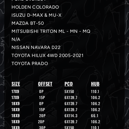
HOLDEN COLORADO
ISUZU D-MAX & MU-X
MAZDA BT-50
MITSUBISHI TRITON ML - MN - MQ
N/A
NISSAN NAVARA D22
TOYOTA HILUX 4WD 2005-2021
TOYOTA PRADO
SIZE
OFFSET
PCD
HUB
17X9
0P
5X150
110.1
17X9
15P
6X139.7
106.2
18X9
0P
6X139.7
106.2
18X9
15P
6X139.7
106.2
18X9
20P
6X114.3
66.1
18X9
20P
6X139.7
106.2
18X9
30P
5X150
110.1