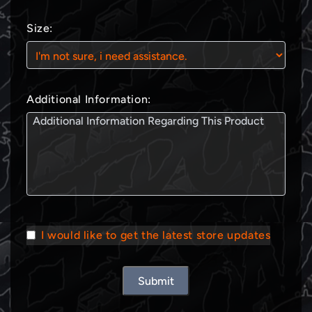
Size:
Additional Information:
I would like to get the latest store updates
Submit