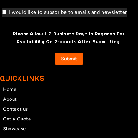
I would like to subscribe to emails and newsletter
Please Allow 1-2 Business Days In Regards For
Availability On Products After Submitting.
Submit
QUICKLINKS
Home
About
Contact us
Get a Quote
Showcase