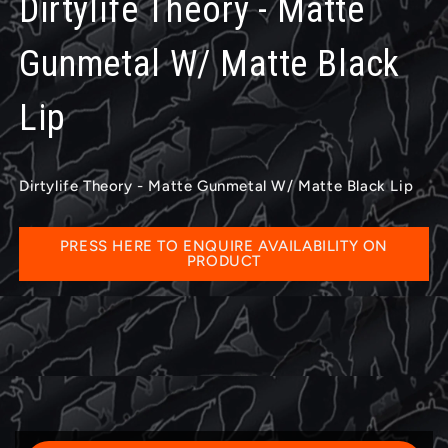
Dirtylife Theory - Matte
Gunmetal W/ Matte Black
Lip
Dirtylife Theory - Matte Gunmetal W/ Matte Black Lip
PRESS HERE TO ENQUIRE AVAILABILITY ON
PRODUCT