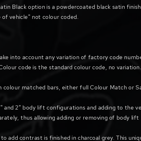
atin Black option is a powdercoated black satin finish,
e of vehicle" not colour coded.
take into account any variation of factory code numb
Colour code is the standard colour code, no variation
th colour matched bars, either full Colour Match or S
" and 2" body lift configurations and adding to the v
rately, thus allowing adding or removing of body lif
d to add contrast is finished in charcoal grey. This un