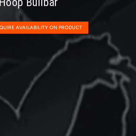
 Hoop Bullbar
QUIRE AVAILABILITY ON PRODUCT