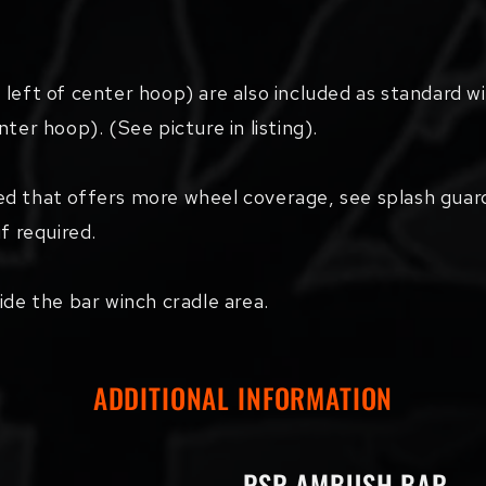
 left of center hoop) are also included as standard w
ter hoop). (See picture in listing).
ed that offers more wheel coverage, see splash guar
f required.
ide the bar winch cradle area.
ADDITIONAL INFORMATION
PSR AMBUSH BAR