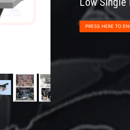
Low Single
PRESS HERE TO EN