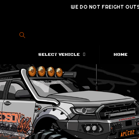
Skip to
WE DO NOT FREIGHT OUTS
content
SELECT VEHICLE
HOME