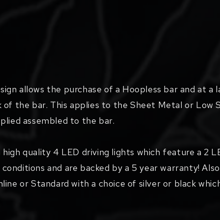
gn allows the purchase of a Hoopless bar and at a l
 of the bar. This applies to the Sheet Metal or Low 
supplied assembled to the bar.
 high quality 4 LED driving lights which feature a 2
ng conditions and are backed by a 5 year warranty! Also
imline or Standard with a choice of silver or black whic