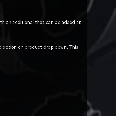
ith an additional that can be added at
d option on product drop down. This