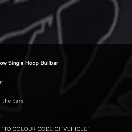
w Single Hoop Bullbar
ar
o the bars
 "TO COLOUR CODE OF VEHICLE"