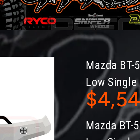
Mazda BT-
Low Single
$4,5
Mazda BT-5