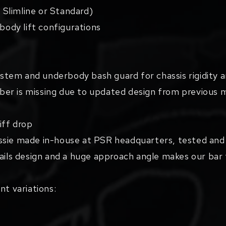
/ Slimline or Standard)
 body lift configurations
stem and underbody bash guard for chassis rigidity
er is missing due to updated design from previous 
ff drop
ssie made in-house at PSR headquarters, tested and 
nails design and a huge approach angle makes our bar
nt variations: