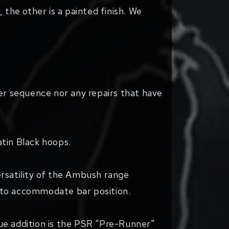
 the other is a painted finish. We
er sequence nor any repairs that have
.
atin Black hoops.
ersatility of the Ambush range
t to accommodate bar position.
ique addition is the PSR "Pre-Runner"