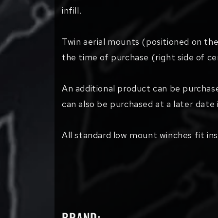
infill.
Twin aerial mounts (positioned on the
the time of purchase (right side of cen
An additional product can be purchas
can also be purchased at a later date i
All standard low mount winches fit ins
BRAND: