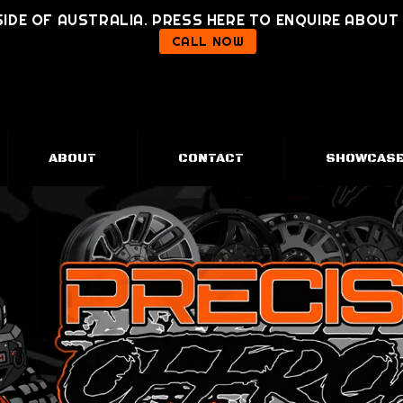
IDE OF AUSTRALIA. PRESS HERE TO ENQUIRE ABOU
CALL NOW
ABOUT
CONTACT
SHOWCAS