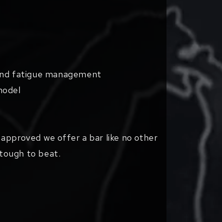
 and fatigue management
model
approved we offer a bar like no other
 tough to beat.