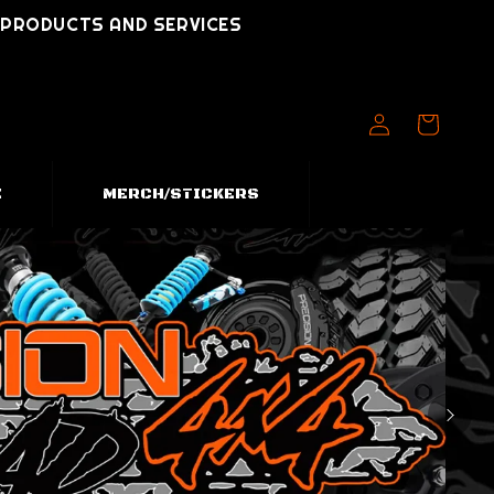
T PRODUCTS AND SERVICES
Log
Cart
in
E
MERCH/STICKERS