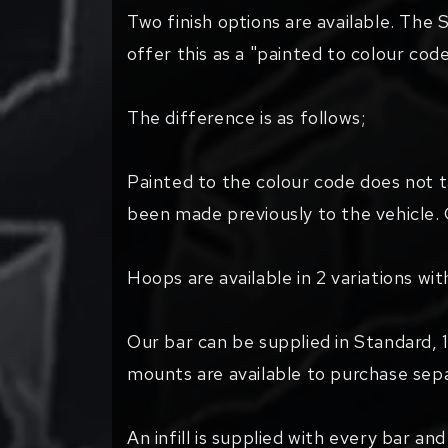
Two finish options are available. The S
offer this as a "painted to colour cod
The difference is as follows;
Painted to the colour code does not 
been made previously to the vehicle. 
Hoops are available in 2 variations wi
Our bar can be supplied in Standard, 1
mounts are available to purchase sepa
An infill is supplied with every bar an