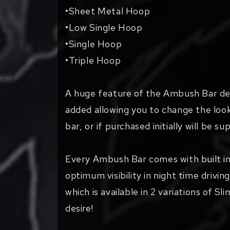
•Sheet Metal Hoop
•Low Single Hoop
•Single Hoop
•Triple Hoop
A huge feature of the Ambush Bar desi
added allowing you to change the look
bar, or if purchased initially will be 
Every Ambush Bar comes with built in
optimum visibility in night time drivi
which is available in 2 variations of Sl
desire!