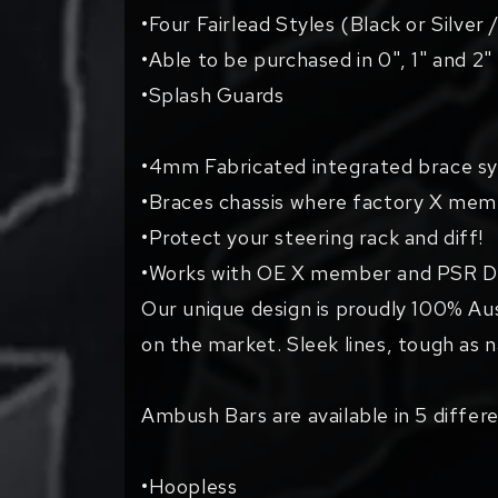
•Four Fairlead Styles (Black or Silver 
•Able to be purchased in 0", 1" and 2"
•Splash Guards
•4mm Fabricated integrated brace sy
•Braces chassis where factory X memb
•Protect your steering rack and diff!
•Works with OE X member and PSR Di
Our unique design is proudly 100% Au
on the market. Sleek lines, tough as 
Ambush Bars are available in 5 differe
•Hoopless