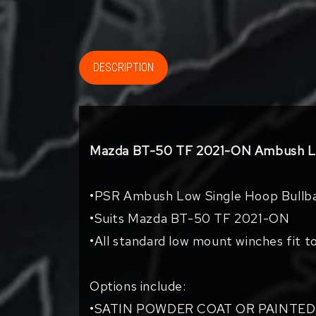
DESCRIPTION
Mazda BT-50 TF 2021-ON Ambush Lo
•PSR Ambush Low Single Hoop Bullb
•Suits Mazda BT-50 TF 2021-ON
•All standard low mount winches fit t
Options include:
•SATIN POWDER COAT OR PAINTED