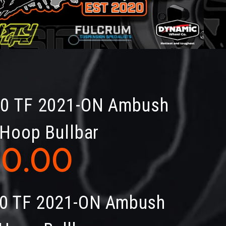
50 TF 2021-ON Ambush
 Hoop Bullbar
40.00
0 TF 2021-ON Ambush