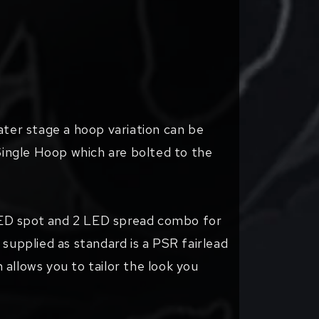
ater stage a hoop variation can be
Single Hoop which are bolted to the
 LED spot and 2 LED spread combo for
 supplied as standard is a PSR fairlead
h allows you to tailor the look you