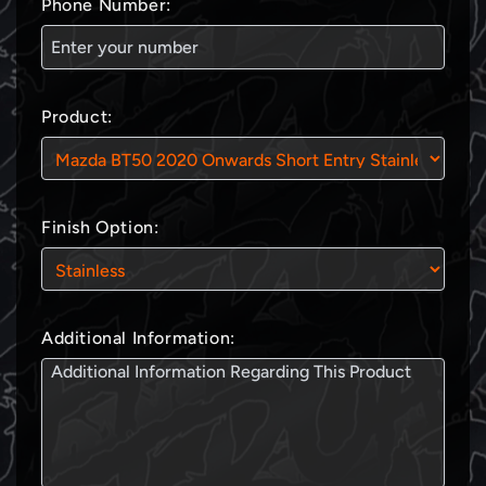
Phone Number:
Product:
Finish Option:
Additional Information: