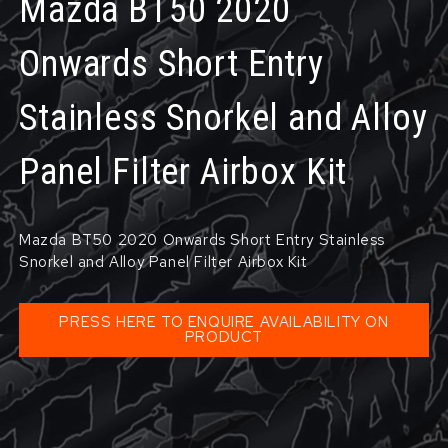
Mazda BT50 2020
Onwards Short Entry
Stainless Snorkel and Alloy
Panel Filter Airbox Kit
Mazda BT50 2020 Onwards Short Entry Stainless
Snorkel and Alloy Panel Filter Airbox Kit
PRESS HERE TO ENQUIRE AVAILABILITY ON
PRODUCT