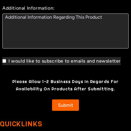
Additional Information:
I would like to subscribe to emails and newsletter
Please Allow 1-2 Business Days In Regards For
Availability On Products After Submitting.
Submit
QUICKLINKS