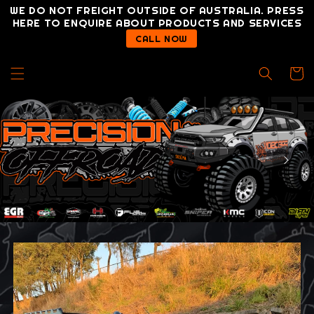
Skip to
WE DO NOT FREIGHT OUTSIDE OF AUSTRALIA. PRESS
content
HERE TO ENQUIRE ABOUT PRODUCTS AND SERVICES
CALL NOW
Cart