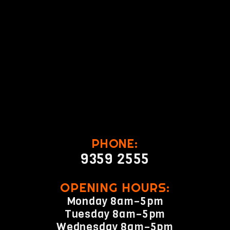
PHONE:
9359 2555
OPENING HOURS:
Monday 8am–5pm
Tuesday 8am–5pm
Wednesday 8am–5pm