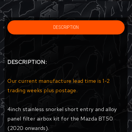
DESCRIPTION
DESCRIPTION:
Our current manufacture lead time is 1-2
trading weeks plus postage.
4inch stainless snorkel short entry and alloy
panel filter airbox kit for the Mazda BT50
(2020 onwards).