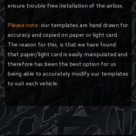
ensure trouble free installation of the airbox.
Please note:
our templates are hand drawn for
accuracy and copied on paper or light card.
The reason for this, is that we have found
that paper/light card is easily manipulated and
therefore has been the best option for us
being able to accurately modify our templates
to suit each vehicle.