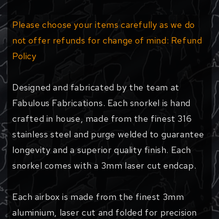
Please choose your items carefully as we do
not offer refunds for change of mind: Refund
Policy
Designed and fabricated by the team at
Fabulous Fabrications. Each snorkel is hand
crafted in house, made from the finest 316
stainless steel and purge welded to guarantee
longevity and a superior quality finish. Each
snorkel comes with a 3mm laser cut endcap.
Each airbox is made from the finest 3mm
aluminium, laser cut and folded for precision