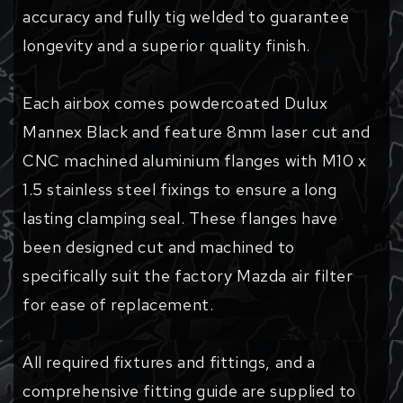
accuracy and fully tig welded to guarantee
longevity and a superior quality finish.
Each airbox comes powdercoated Dulux
Mannex Black and feature 8mm laser cut and
CNC machined aluminium flanges with M10 x
1.5 stainless steel fixings to ensure a long
lasting clamping seal. These flanges have
been designed cut and machined to
specifically suit the factory Mazda air filter
for ease of replacement.
All required fixtures and fittings, and a
comprehensive fitting guide are supplied to