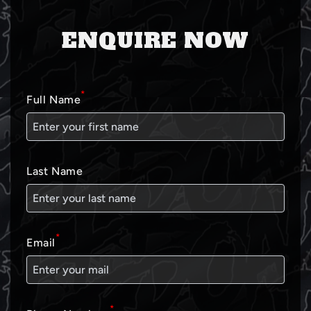
ENQUIRE NOW
*
Full Name
Last Name
*
Email
*