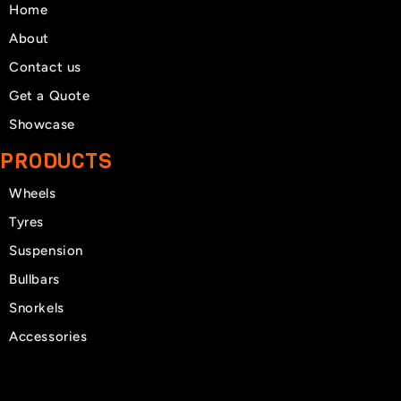
Home
About
Contact us
Get a Quote
Showcase
PRODUCTS
Wheels
Tyres
Suspension
Bullbars
Snorkels
Accessories