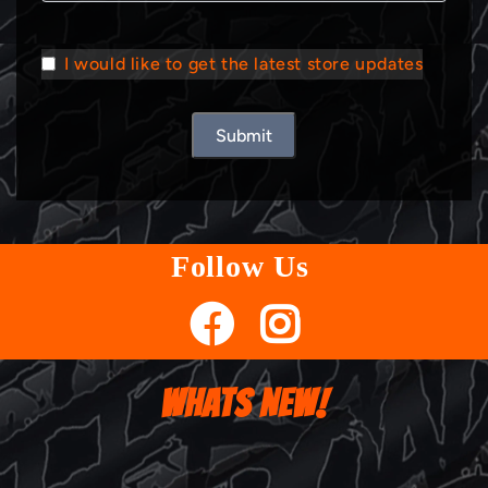
I would like to get the latest store updates
Submit
Follow Us
WHATS NEW!