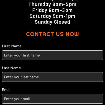
Thursday 8am–5pm
Friday 8am–5pm
Saturday 9am-1pm
Sunday Closed
CONTACT US NOW
First Name
Last Name
Email