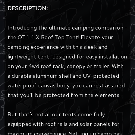
DESCRIPTION:
Introducing the ultimate camping companion -
the OT 1.4 X Roof Top Tent! Elevate your
camping experience with this sleek and
lightweight tent, designed for easy installation
on your 4wd roof rack, canopy or trailer. With
a durable aluminum shell and UV-protected
waterproof canvas body, you can rest assured
that you'll be protected from the elements.
But that's not all our tents come fully
equipped with roof rails and solar panels for
maximum convenience. Setting up camp has