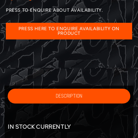
PRESS TO ENQUIRE ABOUT AVAILABILITY.
PRESS HERE TO ENQUIRE AVAILABILITY ON
PRODUCT
DESCRIPTION
IN STOCK CURRENTLY