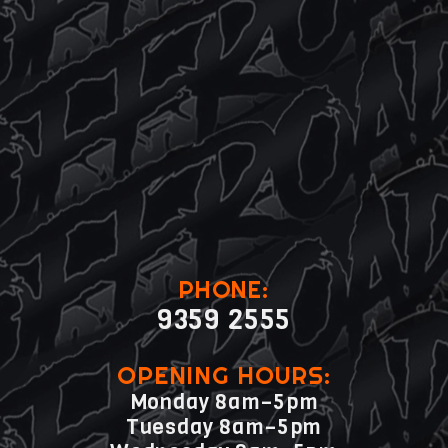
PHONE:
9359 2555
OPENING HOURS:
Monday 8am–5pm
Tuesday 8am–5pm