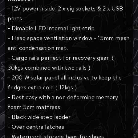
- 12V power inside. 2 x cig sockets & 2 x USB
ports.
- Dimable LED internal light strip
- Head space ventilation window - 15mm mesh
anti condensation mat.
- Cargo rails perfect for recovery gear. (
30kgs combined with two rails )
- 200 W solar panel all inclusive to keep the
fridges extra cold ( 12kgs )
- Rest easy with a non deforming memory
foam 5cm mattress
- Black wide step ladder
- Over centre latches
- Waterproof storage bags for shoes