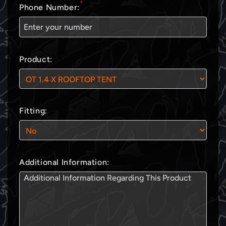
*
Phone Number:
Product:
Fitting:
Additional Information: