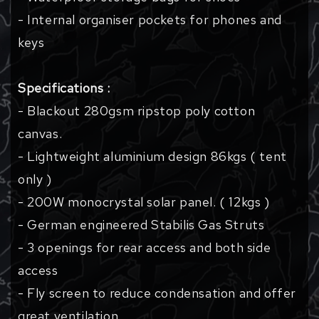
- Internal organiser pockets for phones and
keys
Specifications :
- Blackout 280gsm ripstop poly cotton
canvas.
- Lightweight aluminium design 86kgs ( tent
only )
- 200W monocrystal solar panel. ( 12kgs )
- German engineered Stabilis Gas Struts
- 3 openings for rear access and both side
access
- Fly screen to reduce condensation and offer
great ventilation