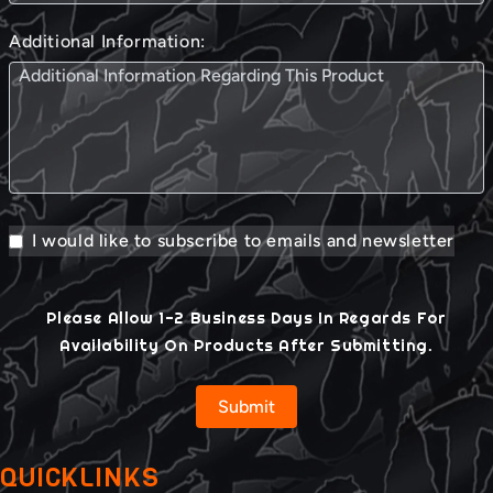
Additional Information:
I would like to subscribe to emails and newsletter
Please Allow 1-2 Business Days In Regards For
Availability On Products After Submitting.
Submit
QUICKLINKS