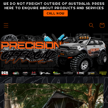
Skip to
WE DO NOT FREIGHT OUTSIDE OF AUSTRALIA. PRESS
content
HERE TO ENQUIRE ABOUT PRODUCTS AND SERVICES
CALL NOW
Cart