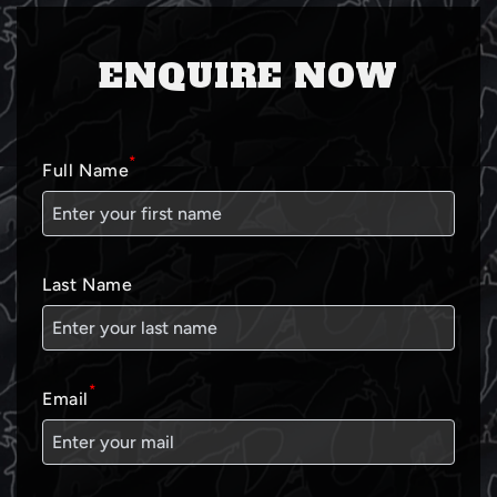
ENQUIRE NOW
*
Full Name
Last Name
*
Email