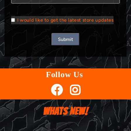
I would like to get the latest store updates
Submit
Follow Us
WHATS NEW!