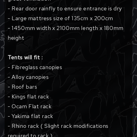
- Rear door rainfly to ensure entrance is dry
- Large mattress size of 135cm x 200cm
- 1450mm width x 2100mm length x 180mm
height
Tents will fit :
- Fibreglass canopies
- Alloy canopies
- Roof bars
- Kings flat rack
- Ocam Flat rack
- Yakima flat rack
- Rhino rack ( Slight rack modifications
required to rack )