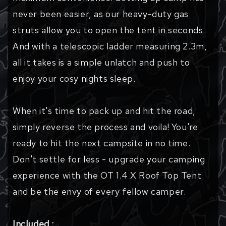
never been easier, as our heavy-duty gas
struts allow you to open the tent in seconds.
And with a telescopic ladder measuring 2.3m,
all it takes is a simple unlatch and push to
enjoy your cosy nights sleep.
When it's time to pack up and hit the road,
simply reverse the process and voila! You're
ready to hit the next campsite in no time.
Don't settle for less - upgrade your camping
experience with the OT 1.4 X Roof Top Tent
and be the envy of every fellow camper.
Included :