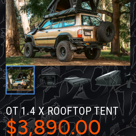
OT 1.4 X ROOFTOP TENT
$3,890.00