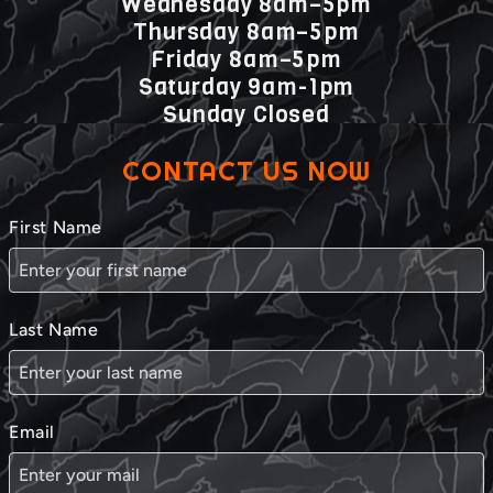
Wednesday 8am–5pm
Thursday 8am–5pm
Friday 8am–5pm
Saturday 9am-1pm
Sunday Closed
CONTACT US NOW
First Name
Last Name
Email