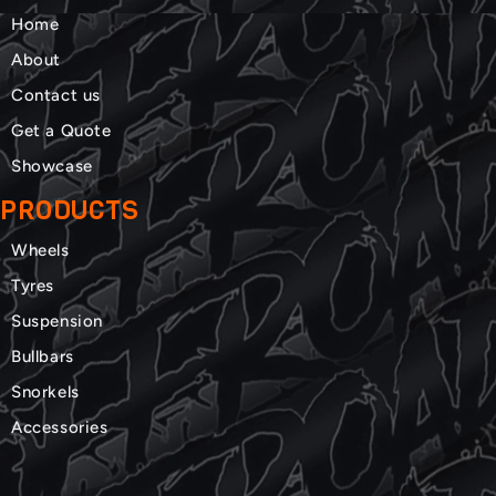
Home
About
Contact us
Get a Quote
Showcase
PRODUCTS
Wheels
Tyres
Suspension
Bullbars
Snorkels
Accessories