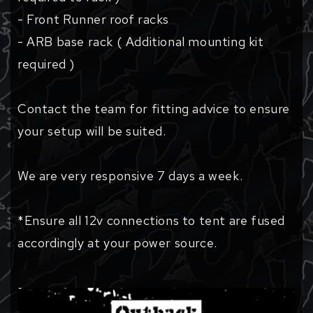
- Front Runner roof racks
- ARB base rack ( Additional mounting kit
required )
Contact the team for fitting advice to ensure
your setup will be suited.
We are very responsive 7 days a week.
*Ensure all 12v connections to tent are fused
accordingly at your power source.