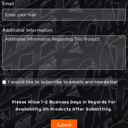
Email
Additional Information:
I would like to subscribe to emails and newsletter
Please Allow 1-2 Business Days In Regards For
Availability On Products After Submitting.
Submit