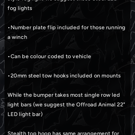
fog lights
•Number plate flip included for those running
a winch
•Can be colour coded to vehicle
•20mm steel tow hooks included on mounts
While the bumper takes most single row led
light bars (we suggest the Offroad Animal 22"
LED light bar)
Stealth top hoop has same arrangement for