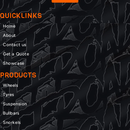
QUICKLINKS
Home
About
Contact us
Get a Quote
Showcase
PRODUCTS
Wheels
Tyres
Suspension
Bullbars
Snorkels