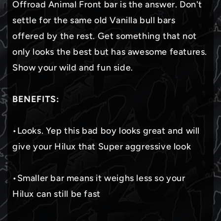
Offroad Animal Front bar is the answer. Don't
settle for the same old Vanilla bull bars
offered by the rest. Get something that not
only looks the best but has awesome features.
Show your wild and fun side.
BENEFITS:
•Looks. Yep this bad boy looks great and will
give your Hilux that Super aggressive look
•Smaller bar means it weighs less so your
Hilux can still be fast