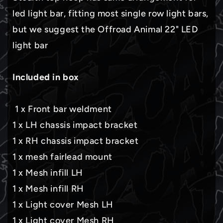
led light bar, fitting most single row light bars,
but we suggest the Offroad Animal 22" LED
light bar
Included in box
1 x Front bar weldment
1 x LH chassis impact bracket
1 x RH chassis impact bracket
1 x mesh fairlead mount
1 x Mesh infill LH
1 x Mesh infill RH
1 x Light cover Mesh LH
1 x Light cover Mesh RH