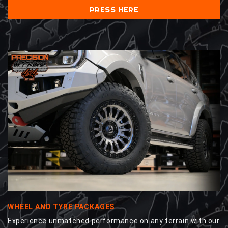
PRESS HERE
WHEEL AND TYRE PACKAGES
Experience unmatched performance on any terrain with our