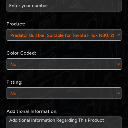
Product:
Color Coded:
Fitting:
Additional Information: