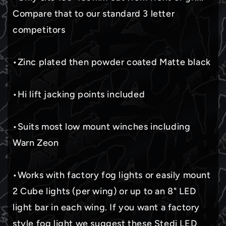
Compare that to our standard 3 letter
competitors
•Zinc plated then powder coated Matte black
•Hi lift jacking points included
•Suits most low mount winches including
Warn Zeon
•Works with factory fog lights or easily mount
2 Cube lights (per wing) or up to an 8" LED
light bar in each wing. If you want a factory
style fog light we suggest these Stedi LED