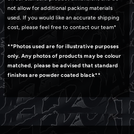
not allow for additional packing materials
used. If you would like an accurate shipping
cost, please feel free to contact our team*
**Photos used are for illustrative purposes
only. Any photos of products may be colour
matched, please be advised that standard
finishes are powder coated black**