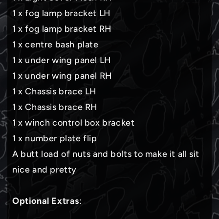
1 x fog lamp bracket LH
1 x fog lamp bracket RH
1 x centre bash plate
1 x under wing panel LH
1 x under wing panel RH
1 x Chassis brace LH
1 x Chassis brace RH
1 x winch control box bracket
1 x number plate flip
A butt load of nuts and bolts to make it all sit
nice and pretty
Optional Extras
: