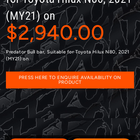
(MY21) on
$2,940.00
Predator Bull bar, Suitable for Toyota Hilux N80, 2021
(MY21) on
PRESS HERE TO ENQUIRE AVAILABILITY ON
PRODUCT