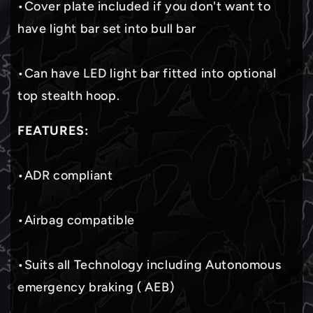
•Cover plate included if you don't want to
have light bar set into bull bar
•Can have LED light bar fitted into optional
top stealth hoop.
FEATURES:
•ADR compliant
•Airbag compatible
•Suits all Technology including Autonomous
emergency braking ( AEB)