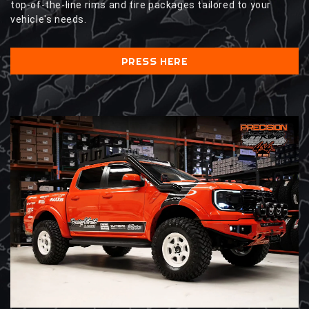
top-of-the-line rims and tire packages tailored to your
vehicle's needs.
PRESS HERE