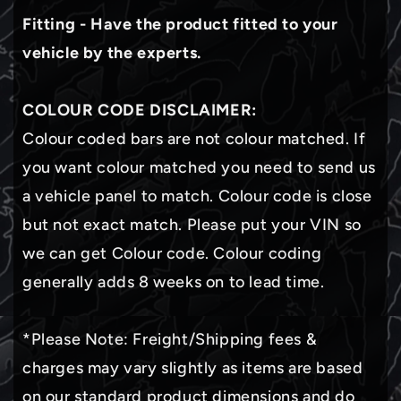
Fitting - Have the product fitted to your
vehicle by the experts.
COLOUR CODE DISCLAIMER:
Colour coded bars are not colour matched. If
you want colour matched you need to send us
a vehicle panel to match. Colour code is close
but not exact match. Please put your VIN so
we can get Colour code. Colour coding
generally adds 8 weeks on to lead time.
*Please Note: Freight/Shipping fees &
charges may vary slightly as items are based
on our standard product dimensions and do