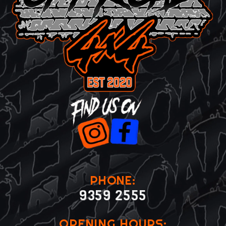
PHONE:
9359 2555
OPENING HOURS: