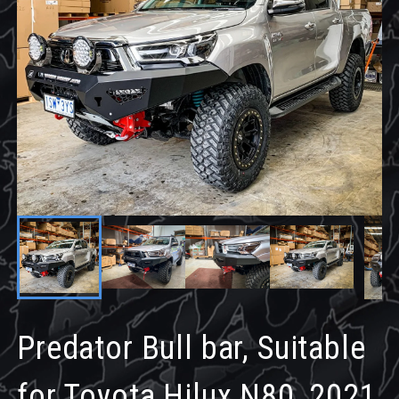
Predator Bull bar, Suitable
for Toyota Hilux N80, 2021