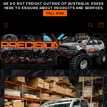
Skip to
WE DO NOT FREIGHT OUTSIDE OF AUSTRALIA. PRESS
content
HERE TO ENQUIRE ABOUT PRODUCTS AND SERVICES
CALL NOW
Cart