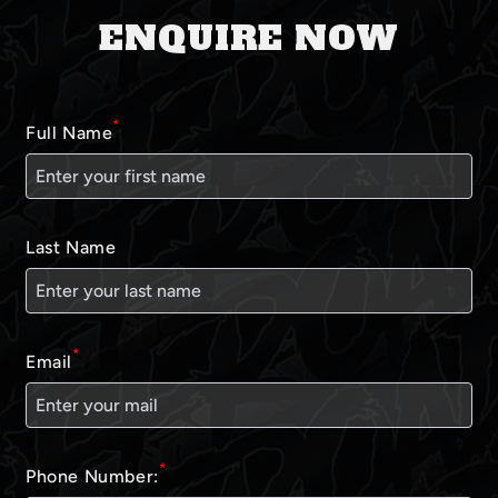
ENQUIRE NOW
*
Full Name
Last Name
*
Email
*
Phone Number: