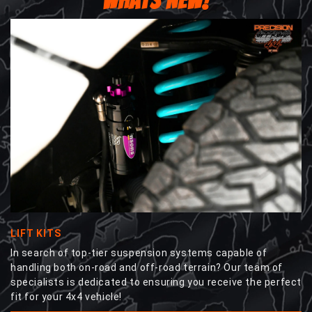
WHATS NEW!
LIFT KITS
In search of top-tier suspension systems capable of
handling both on-road and off-road terrain? Our team of
specialists is dedicated to ensuring you receive the perfect
fit for your 4x4 vehicle!