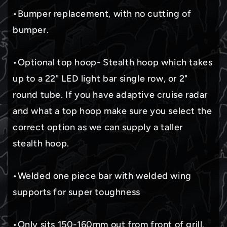
•Bumper replacement, with no cutting of
bumper.
•Optional top hoop- Stealth hoop which takes
up to a 22" LED light bar single row, or 2"
round tube. If you have adaptive cruise radar
and what a top hoop make sure you select the
correct option as we can supply a taller
stealth hoop.
•Welded one piece bar with welded wing
supports for super toughness
•Only sits 150-160mm out from front of grill.