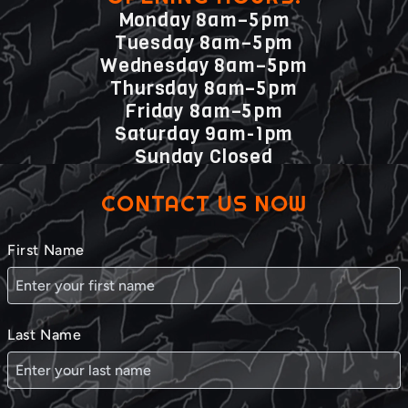
Monday 8am–5pm
Tuesday 8am–5pm
Wednesday 8am–5pm
Thursday 8am–5pm
Friday 8am–5pm
Saturday 9am-1pm
Sunday Closed
CONTACT US NOW
First Name
Last Name