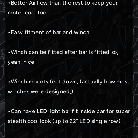
•Better Airflow than the rest to keep your
motor cool too.
•Easy fitment of bar and winch
•Winch can be fitted after bar is fitted so,
yeah, nice
•Winch mounts feet down, (actually how most
winches were designed,)
•Can have LED light bar fit inside bar for super
stealth cool look (up to 22" LED single row)