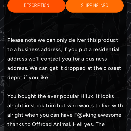
DESCRIPTION
SHIPPING INFO
Please note we can only deliver this product
to a business address, if you put a residential
address we'll contact you for a business
address. We can get it dropped at the closest
depot if you like.
You bought the ever popular Hilux. It looks
alright in stock trim but who wants to live with
alright when you can have F@#king awesome
thanks to Offroad Animal. Hell yes. The