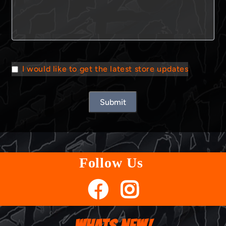
I would like to get the latest store updates
Submit
Follow Us