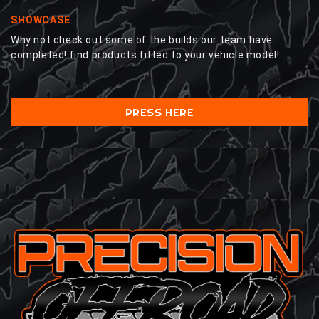
SHOWCASE
Why not check out some of the builds our team have
completed! find products fitted to your vehicle model!
PRESS HERE