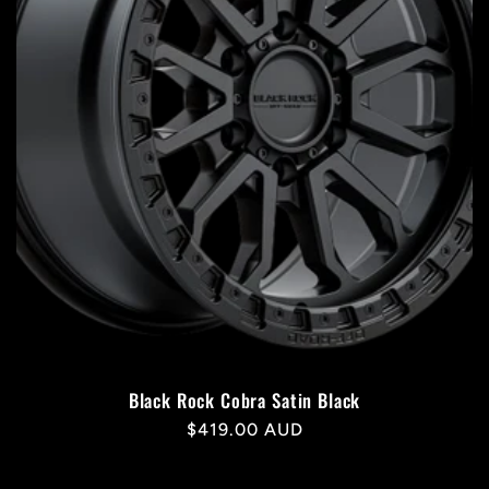
Black Rock Cobra Satin Black
Regular
$419.00 AUD
price