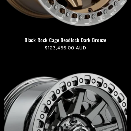
Black Rock Cage Beadlock Dark Bronze
Regular
$123,456.00 AUD
price