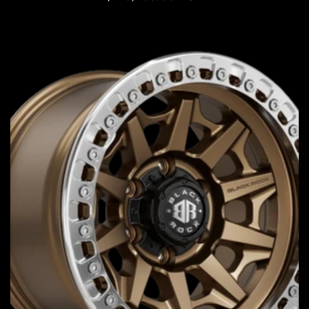
price