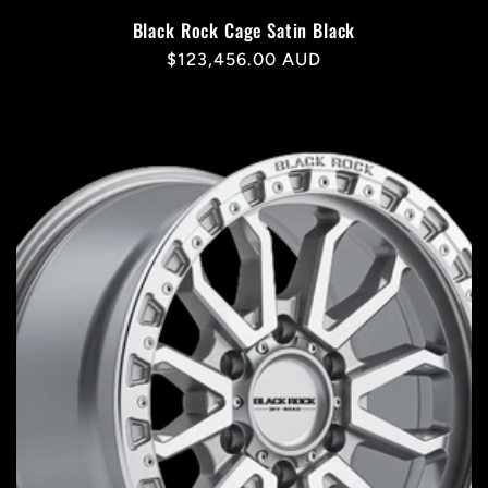
Black Rock Cage Satin Black
Regular
$123,456.00 AUD
price