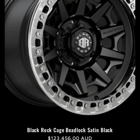
Black Rock Cage Beadlock Satin Black
Regular
$123,456.00 AUD