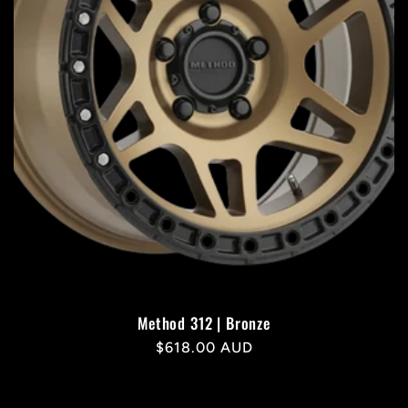
Method 312 | Bronze
Regular
$618.00 AUD
price