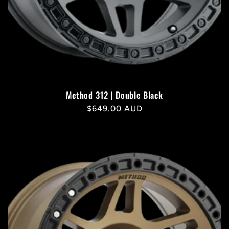
Method 312 | Double Black
Regular
$649.00 AUD
price