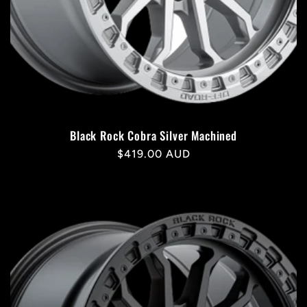
Black Rock Cobra Silver Machined
Regular
$419.00 AUD
price