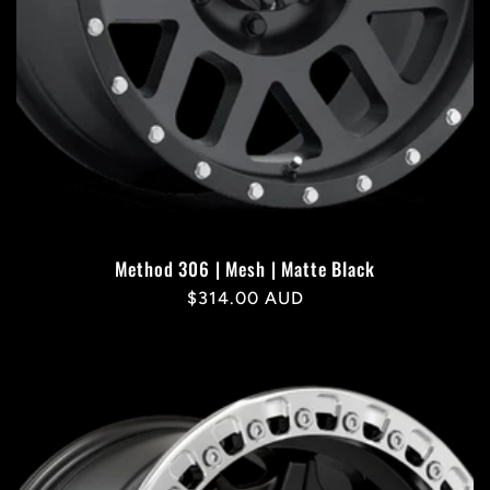
Method 306 | Mesh | Matte Black
Regular
$314.00 AUD
price