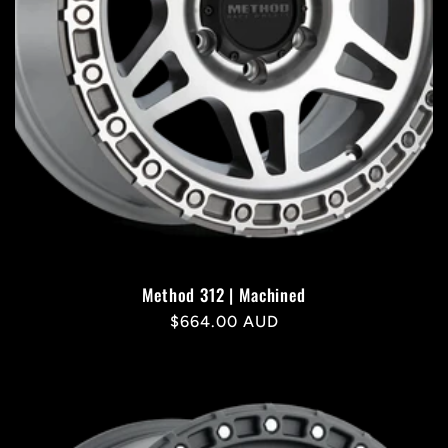
o
n
:
Method 312 | Machined
Regular
$664.00 AUD
price