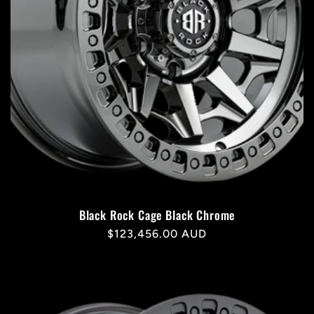
Black Rock Cage Black Chrome
Regular
$123,456.00 AUD
price