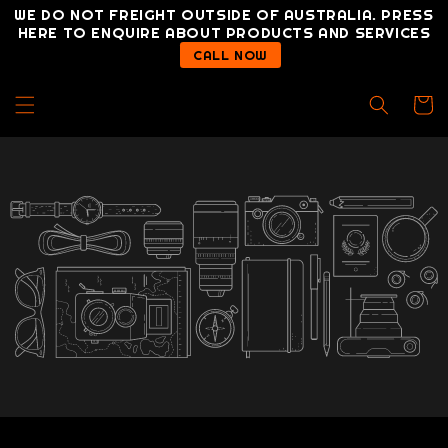
Skip to
WE DO NOT FREIGHT OUTSIDE OF AUSTRALIA. PRESS
content
HERE TO ENQUIRE ABOUT PRODUCTS AND SERVICES
CALL NOW
Cart