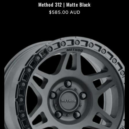
Method 312 | Matte Black
Regular
$585.00 AUD
price