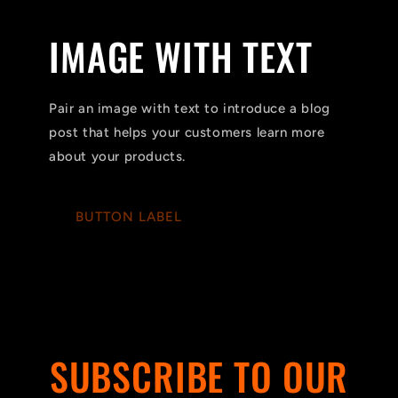
IMAGE WITH TEXT
Pair an image with text to introduce a blog
post that helps your customers learn more
about your products.
BUTTON LABEL
SUBSCRIBE TO OUR